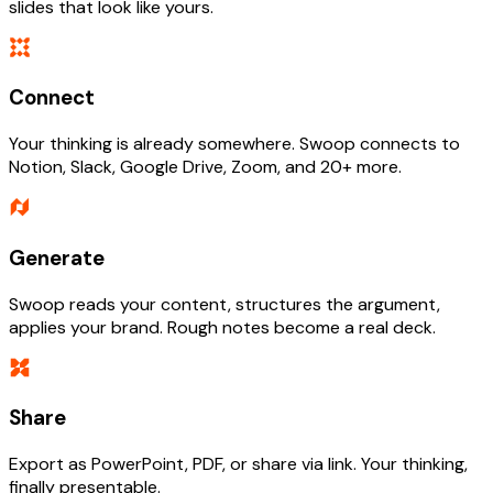
slides that look like yours.
Connect
Your thinking is already somewhere. Swoop connects to
Notion, Slack, Google Drive, Zoom, and 20+ more.
Generate
Swoop reads your content, structures the argument,
applies your brand. Rough notes become a real deck.
Share
Export as PowerPoint, PDF, or share via link. Your thinking,
finally presentable.