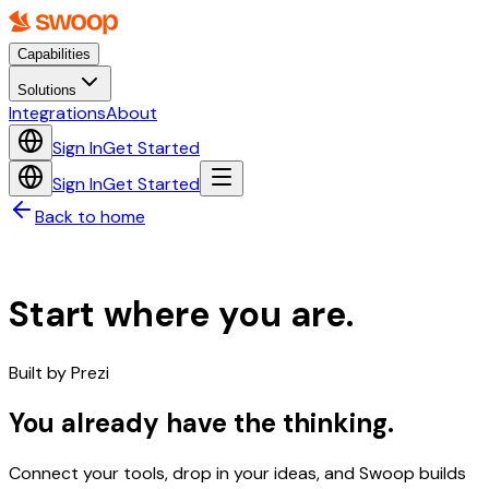
Capabilities
Solutions
Integrations
About
Sign In
Get Started
Sign In
Get Started
Back to home
Start where you are.
Built by
Prezi
You already have the thinking.
Connect your tools, drop in your ideas, and Swoop builds