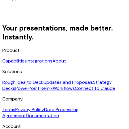
Your presentations, made better.
Instantly.
Product
Capabilities
Integrations
About
Solutions
Rough Idea to Deck
Updates and Proposals
Strategy
Decks
PowerPoint Remix
Workflows
Connect to Claude
Company
Terms
Privacy Policy
Data Processing
Agreement
Documentation
Account