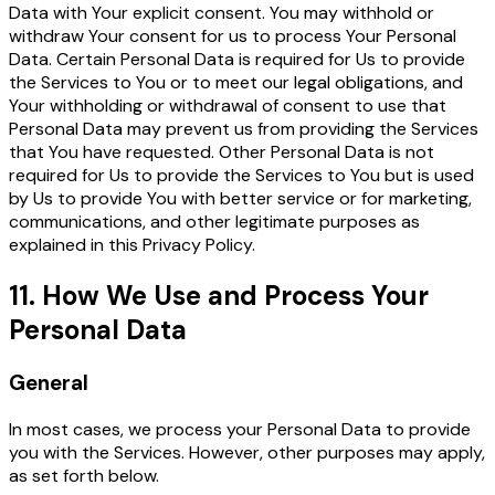
Data with Your explicit consent. You may withhold or
withdraw Your consent for us to process Your Personal
Data. Certain Personal Data is required for Us to provide
the Services to You or to meet our legal obligations, and
Your withholding or withdrawal of consent to use that
Personal Data may prevent us from providing the Services
that You have requested. Other Personal Data is not
required for Us to provide the Services to You but is used
by Us to provide You with better service or for marketing,
communications, and other legitimate purposes as
explained in this Privacy Policy.
11. How We Use and Process Your
Personal Data
General
In most cases, we process your Personal Data to provide
you with the Services. However, other purposes may apply,
as set forth below.