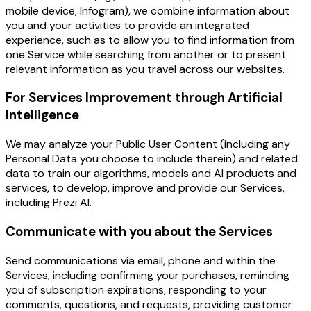
mobile device, Infogram), we combine information about
you and your activities to provide an integrated
experience, such as to allow you to find information from
one Service while searching from another or to present
relevant information as you travel across our websites.
For Services Improvement through Artificial
Intelligence
We may analyze your Public User Content (including any
Personal Data you choose to include therein) and related
data to train our algorithms, models and AI products and
services, to develop, improve and provide our Services,
including Prezi AI.
Communicate with you about the Services
Send communications via email, phone and within the
Services, including confirming your purchases, reminding
you of subscription expirations, responding to your
comments, questions, and requests, providing customer