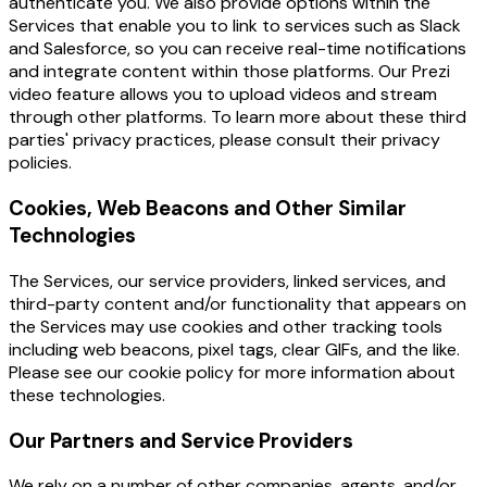
authenticate you. We also provide options within the
Services that enable you to link to services such as Slack
and Salesforce, so you can receive real-time notifications
and integrate content within those platforms. Our Prezi
video feature allows you to upload videos and stream
through other platforms. To learn more about these third
parties' privacy practices, please consult their privacy
policies.
Cookies, Web Beacons and Other Similar
Technologies
The Services, our service providers, linked services, and
third-party content and/or functionality that appears on
the Services may use cookies and other tracking tools
including web beacons, pixel tags, clear GIFs, and the like.
Please see our cookie policy for more information about
these technologies.
Our Partners and Service Providers
We rely on a number of other companies, agents, and/or