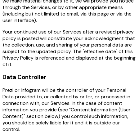
we make material changes to it, we will provide you notice
through the Services, or by other appropriate means
(including but not limited to email, via this page or via the
user interface).
Your continued use of our Services after a revised privacy
policy is posted will constitute your acknowledgment that
the collection, use, and sharing of your personal data are
subject to the updated policy. The "effective date" of this
Privacy Policy is referenced and displayed at the beginning
of it.
Data Controller
Prezi or Infogram will be the controller of your Personal
Data provided to, or collected by or for, or processed in
connection with, our Services. In the case of content
information you provide (see "Content Information (User
Content)" section below) you control such information,
you should be solely liable for it and it is outside our
control.