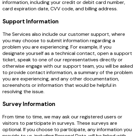
information, including your credit or debit card number,
card expiration date, CVV code, and billing address.
Support Information
The Services also include our customer support, where
you may choose to submit information regarding a
problem you are experiencing. For example, if you
designate yourself as a technical contact, open a support
ticket, speak to one of our representatives directly or
otherwise engage with our support team, you will be asked
to provide contact information, a summary of the problem
you are experiencing, and any other documentation,
screenshots or information that would be helpful in
resolving the issue.
Survey Information
From time to time, we may ask our registered users or
visitors to participate in surveys. These surveys are
optional. If you choose to participate, any information you
provide to us, including Personal Data, will be linked with