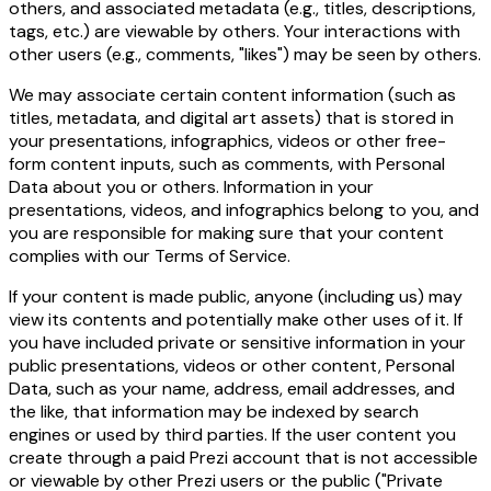
others, and associated metadata (e.g., titles, descriptions,
tags, etc.) are viewable by others. Your interactions with
other users (e.g., comments, "likes") may be seen by others.
We may associate certain content information (such as
titles, metadata, and digital art assets) that is stored in
your presentations, infographics, videos or other free-
form content inputs, such as comments, with Personal
Data about you or others. Information in your
presentations, videos, and infographics belong to you, and
you are responsible for making sure that your content
complies with our
Terms of Service
.
If your content is made public, anyone (including us) may
view its contents and potentially make other uses of it. If
you have included private or sensitive information in your
public presentations, videos or other content, Personal
Data, such as your name, address, email addresses, and
the like, that information may be indexed by search
engines or used by third parties. If the user content you
create through a paid Prezi account that is not accessible
or viewable by other Prezi users or the public ("Private