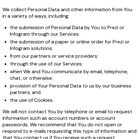
We collect Personal Data and other information from You
in a variety of ways, including:
the submission of Personal Data by You to Prezi or
Infogram through our Services;
the submission of a paper or online order for Prezi or
Infogram solutions;
from our partners or service providers;
through the use of our Services;
when We and You communicate by email, telephone,
chat, or otherwise;
provision of Your Personal Data to us by our business
partners; and
the use of Cookies.
We will not contact You by telephone or email to request
information such as account numbers or account
passwords. We recommend that You do not open or
respond to e-mails requesting this type of information and
that You contact us if You receive such a request.