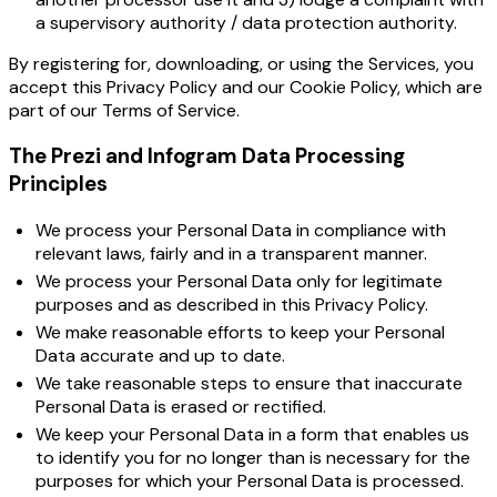
a supervisory authority / data protection authority.
By registering for, downloading, or using the Services, you
accept this Privacy Policy and our
Cookie Policy
, which are
part of our
Terms of Service
.
The Prezi and Infogram Data Processing
Principles
We process your Personal Data in compliance with
relevant laws, fairly and in a transparent manner.
We process your Personal Data only for legitimate
purposes and as described in this Privacy Policy.
We make reasonable efforts to keep your Personal
Data accurate and up to date.
We take reasonable steps to ensure that inaccurate
Personal Data is erased or rectified.
We keep your Personal Data in a form that enables us
to identify you for no longer than is necessary for the
purposes for which your Personal Data is processed.