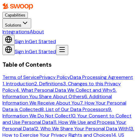
Capabilities
Solutions
Integrations
About
Sign In
Get Started
Sign In
Get Started
Table of Contents
Terms of Service
Privacy Policy
Data Processing Agreement
1. Introduction
2. Definitions
3. Changes to this Privacy
Policy
4. What Personal Data We Collect and Why
5.
Information You Share About Others
6. Additional
Information We Receive About You
7. How Your Personal
Data is Collected
8. List of Our Data Processors
9.
Information We Do Not Collect
10. Your Consent to Collect
and Use Personal Data
11. How We Use and Process Your
Personal Data
12. Who We Share Your Personal Data With
13.
How to Exercise Your Privacy Rights and Choices
14. US