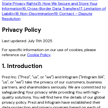
State Privacy Rights
15. How We Secure and Store Your
Information
16. Cross-Border Data Transfers
17. Limitation of
Liability
18. Non-Discrimination
19. Contact – Dispute
Resolution
Privacy Policy
Last updated:
July 11th 2025
For specific information on our use of cookies, please
reference our
Cookie Policy
.
1. Introduction
Prezi Inc. ("Prezi", "us", or "we") and Infogram ("Infogram SIA",
"us", or "we") take the privacy of our customers, business
partners, and shareholders seriously. We are committed to
safeguarding Your privacy while providing You with high-
quality solutions. You will find here the details of our global
privacy policy. Prezi and Infogram have established their
data protection and privacy program based on each of