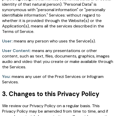
identity of that natural person). "Personal Data" is
synonymous with "personal information" or "personally
identifiable information." Services: without regard to
whether it is provided through the Website(s) or the
Application(s), means all the services described in the
Terms of Service.
User:
means any person who uses the Service(s).
User Content:
means any presentations or other
content, such as text, files, documents, graphics, images
audio and video that you create or make available through
the Services.
You:
means any user of the Prezi Services or Infogram
Services.
3. Changes to this Privacy Policy
We review our Privacy Policy on a regular basis. This
Privacy Policy may be amended from time to time, and if