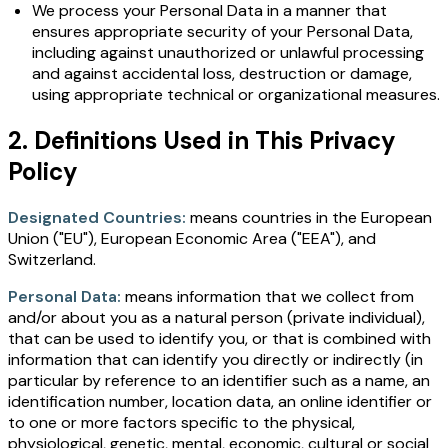
We process your Personal Data in a manner that
ensures appropriate security of your Personal Data,
including against unauthorized or unlawful processing
and against accidental loss, destruction or damage,
using appropriate technical or organizational measures.
2. Definitions Used in This Privacy
Policy
Designated Countries:
means countries in the European
Union ("EU"), European Economic Area ("EEA"), and
Switzerland.
Personal Data:
means information that we collect from
and/or about you as a natural person (private individual),
that can be used to identify you, or that is combined with
information that can identify you directly or indirectly (in
particular by reference to an identifier such as a name, an
identification number, location data, an online identifier or
to one or more factors specific to the physical,
physiological, genetic, mental, economic, cultural or social