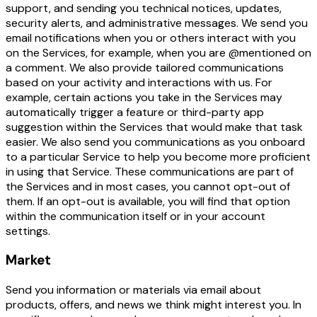
support, and sending you technical notices, updates,
security alerts, and administrative messages. We send you
email notifications when you or others interact with you
on the Services, for example, when you are @mentioned on
a comment. We also provide tailored communications
based on your activity and interactions with us. For
example, certain actions you take in the Services may
automatically trigger a feature or third-party app
suggestion within the Services that would make that task
easier. We also send you communications as you onboard
to a particular Service to help you become more proficient
in using that Service. These communications are part of
the Services and in most cases, you cannot opt-out of
them. If an opt-out is available, you will find that option
within the communication itself or in your account
settings.
Market
Send you information or materials via email about
products, offers, and news we think might interest you. In