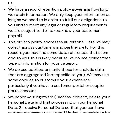
us.
We have a record retention policy governing how long
we retain information. We only keep your information as
long as we need to in order to fulfill our obligations to
you and to meet any legal or regulatory requirements
we are subject to (i.e., taxes, know your customer,
payroll).
This privacy policy addresses all Personal Data we may
collect across customers and partners, etc. For this
reason, you may find some data references that seem
odd to you; this is likely because we do not collect that
type of information for your category.
We do use cookies, primarily those for analytic data
that are aggregated (not specific to you). We may use
some cookies to customize your experience;
particularly if you have a customer portal or supplier
portal account.
We honor your rights to: 1) access, correct, delete your
Personal Data and limit processing of your Personal
Data; 2) receive Personal Data so that you can have
another processor use it and 3) lodge a complaint with