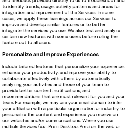
and feedback provided directly to us to troubleshoot and
to identify trends, usage, activity patterns and areas for
integration and improvement of the Services. In some
cases, we apply these learnings across our Services to
improve and develop similar features or to better
integrate the services you use. We also test and analyze
certain new features with some users before rolling the
feature out to all users.
Personalize and Improve Experiences
Include tailored features that personalize your experience,
enhance your productivity, and improve your ability to
collaborate effectively with others by automatically
analyzing your activities and those of your team to
provide better content, notifications, and
recommendations that are most relevant for you and your
team. For example, we may use your email domain to infer
your affiliation with a particular organization or industry to
personalize the content and experience you receive on
our websites and/or communications. Where you use
multiple Services (e.g., Prezi Desktop, Prezi on the web or