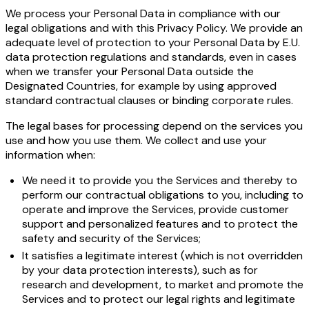
We process your Personal Data in compliance with our
legal obligations and with this Privacy Policy. We provide an
adequate level of protection to your Personal Data by E.U.
data protection regulations and standards, even in cases
when we transfer your Personal Data outside the
Designated Countries, for example by using approved
standard contractual clauses or binding corporate rules.
The legal bases for processing depend on the services you
use and how you use them. We collect and use your
information when:
We need it to provide you the Services and thereby to
perform our contractual obligations to you, including to
operate and improve the Services, provide customer
support and personalized features and to protect the
safety and security of the Services;
It satisfies a legitimate interest (which is not overridden
by your data protection interests), such as for
research and development, to market and promote the
Services and to protect our legal rights and legitimate