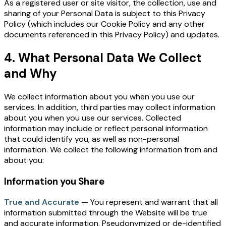
As a registered user or site visitor, the collection, use and
sharing of your Personal Data is subject to this Privacy
Policy (which includes our
Cookie Policy
and any other
documents referenced in this Privacy Policy) and updates.
4. What Personal Data We Collect
and Why
We collect information about you when you use our
services. In addition, third parties may collect information
about you when you use our services. Collected
information may include or reflect personal information
that could identify you, as well as non-personal
information. We collect the following information from and
about you:
Information you Share
True and Accurate
— You represent and warrant that all
information submitted through the Website will be true
and accurate information. Pseudonymized or de-identified