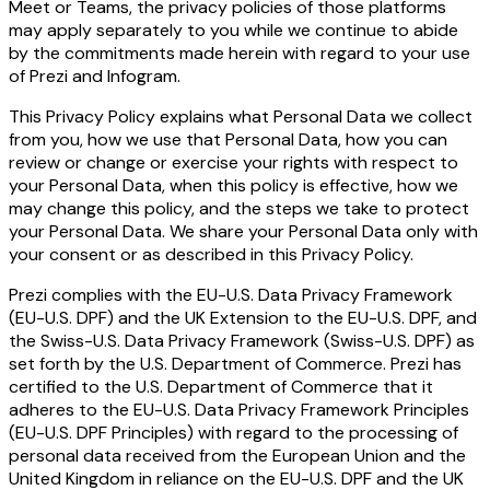
Meet or Teams, the privacy policies of those platforms
may apply separately to you while we continue to abide
by the commitments made herein with regard to your use
of Prezi and Infogram.
This Privacy Policy explains what Personal Data we collect
from you, how we use that Personal Data, how you can
review or change or exercise your rights with respect to
your Personal Data, when this policy is effective, how we
may change this policy, and the steps we take to protect
your Personal Data. We share your Personal Data only with
your consent or as described in this Privacy Policy.
Prezi complies with the EU-U.S. Data Privacy Framework
(EU-U.S. DPF) and the UK Extension to the EU-U.S. DPF, and
the Swiss-U.S. Data Privacy Framework (Swiss-U.S. DPF) as
set forth by the U.S. Department of Commerce. Prezi has
certified to the U.S. Department of Commerce that it
adheres to the EU-U.S. Data Privacy Framework Principles
(EU-U.S. DPF Principles) with regard to the processing of
personal data received from the European Union and the
United Kingdom in reliance on the EU-U.S. DPF and the UK