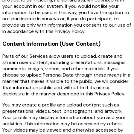
your account in our system. If you would not like your
information to be used in this way, you have the option to
not participate in surveys or, if you do participate, to
provide us only with information you consent to our use of
in accordance with this Privacy Policy.
Content Information (User Content)
Parts of our Services allow users to upload, create and
stream user content, including presentations, messages,
comments, images, videos, and other materials. If you
choose to upload Personal Data through these means in a
manner that makes it visible to the public, we will consider
that information public and will not limit its use or
disclosure in the manner described in this
Privacy Policy
.
You may create a profile and upload content such as
presentations, videos, text, photographs, and artwork.
Your profile may display information about you and your
activities. This information may be accessed by others.
Your videos may be viewed and otherwise accessed by