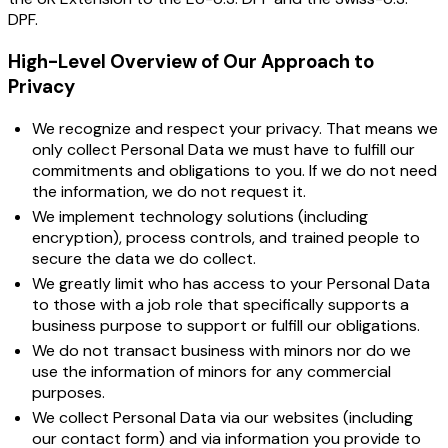
DPF.
High-Level Overview of Our Approach to
Privacy
We recognize and respect your privacy. That means we
only collect Personal Data we must have to fulfill our
commitments and obligations to you. If we do not need
the information, we do not request it.
We implement technology solutions (including
encryption), process controls, and trained people to
secure the data we do collect.
We greatly limit who has access to your Personal Data
to those with a job role that specifically supports a
business purpose to support or fulfill our obligations.
We do not transact business with minors nor do we
use the information of minors for any commercial
purposes.
We collect Personal Data via our websites (including
our contact form) and via information you provide to