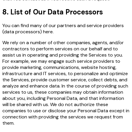
8. List of Our Data Processors
You can find many of our partners and service
providers
(data processors) here
.
We rely on a number of other companies, agents, and/or
contractors to perform services on our behalf and to
assist us in operating and providing the Services to you.
For example, we may engage such service providers to
provide marketing, communications, website hosting,
infrastructure and IT services, to personalize and optimize
the Services, provide customer service, collect debts, and
analyze and enhance data. In the course of providing such
services to us, these companies may obtain information
about you, including Personal Data, and that information
will be shared with us. We do not authorize these
companies to use or disclose your Personal Data except in
connection with providing the services we request from
them.