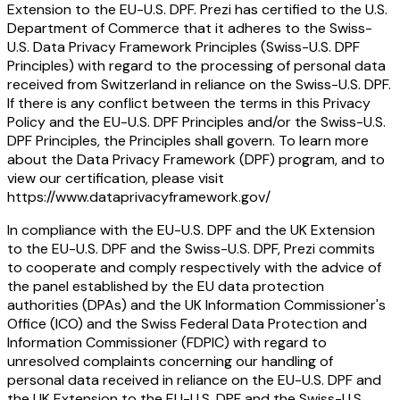
Extension to the EU-U.S. DPF. Prezi has certified to the U.S.
Department of Commerce that it adheres to the Swiss-
U.S. Data Privacy Framework Principles (Swiss-U.S. DPF
Principles) with regard to the processing of personal data
received from Switzerland in reliance on the Swiss-U.S. DPF.
If there is any conflict between the terms in this Privacy
Policy and the EU-U.S. DPF Principles and/or the Swiss-U.S.
DPF Principles, the Principles shall govern. To learn more
about the Data Privacy Framework (DPF) program, and to
view our certification, please visit
https://www.dataprivacyframework.gov/
In compliance with the EU-U.S. DPF and the UK Extension
to the EU-U.S. DPF and the Swiss-U.S. DPF, Prezi commits
to cooperate and comply respectively with the advice of
the panel established by the EU data protection
authorities (DPAs) and the UK Information Commissioner's
Office (ICO) and the Swiss Federal Data Protection and
Information Commissioner (FDPIC) with regard to
unresolved complaints concerning our handling of
personal data received in reliance on the EU-U.S. DPF and
the UK Extension to the EU-U.S. DPF and the Swiss-U.S.