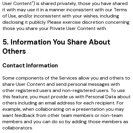
User Content") is shared privately, those you have shared
it with may use it in a manner inconsistent with our Terms
of Use, and/or inconsistent with your wishes, including
disclosing it publicly. Please exercise discretion concerning
those you share your Private User Content with.
5. Information You Share About
Others
Contact Information
Some components of the Services allow you and others to
share User Content and send personal messages with
other registered users and non-registered users. To use
this feature, you must provide us with Personal Data about
others including an email address for each recipient. For
example, when collaborating on a presentation you may
want feedback from other team members or non-team
members and you can do so by adding those members as
collaborators.