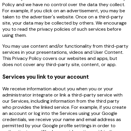
Policy and we have no control over the data they collect.
For example, if you click on an advertisement, you may be
taken to the advertiser's website. Once on a third-party
site, your data may be collected by others. We encourage
you to read the privacy policies of such services before
using them.
You may use content and/or functionality from third-party
services in your presentations, videos and User Content.
This Privacy Policy covers our websites and apps, but
does not cover any third-party site, content, or app.
Services you link to your account
We receive information about you when you or your
administrator integrate or link a third-party service with
our Services, including information from the third party
who provides the linked service. For example, if you create
an account or log into the Services using your Google
credentials, we receive your name and email address as
permitted by your Google profile settings in order to