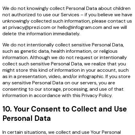
We do not knowingly collect Personal Data about children
not authorized to use our Services – if you believe we have
unknowingly collected such information, please contact us
at
privacy@prezi.com
or
hello@infogram.com
and we will
delete the information immediately.
We do not intentionally collect sensitive Personal Data,
such as genetic data, health information, or religious
information. Although we do not request or intentionally
collect such sensitive Personal Data, we realize that you
might store this kind of information in your account, such
as in a presentation, video, and/or infographic. If you store
any sensitive Personal Data on our servers, you are
consenting to our storage, processing, and use of that
information in accordance with this Privacy Policy.
10. Your Consent to Collect and Use
Personal Data
In certain situations, we collect and use Your Personal