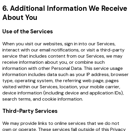
6. Additional Information We Receive
About You
Use of the Services
When you visit our websites, sign in into our Services,
interact with our email notifications, or visit a third-party
service that includes content from our Services, we may
receive information about you, or combine such
information with other Personal Data. This service usage
information includes data such as your IP address, browser
type, operating system, the referring web page, pages
visited within our Services, location, your mobile carrier,
device information (including device and application IDs),
search terms, and cookie information.
Third-Party Services
We may provide links to online services that we do not
own or operate. These services fall outside of this Privacy