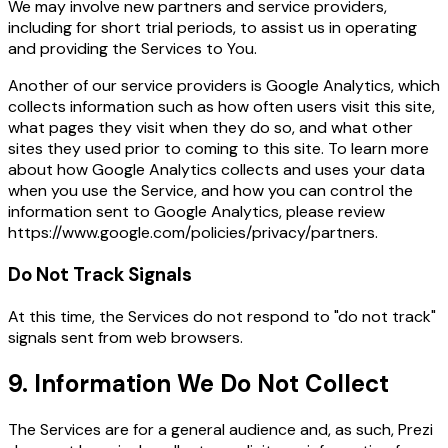
We may involve new partners and service providers,
including for short trial periods, to assist us in operating
and providing the Services to You.
Another of our service providers is Google Analytics, which
collects information such as how often users visit this site,
what pages they visit when they do so, and what other
sites they used prior to coming to this site. To learn more
about how Google Analytics collects and uses your data
when you use the Service, and how you can control the
information sent to Google Analytics, please review
https://www.google.com/policies/privacy/partners
.
Do Not Track Signals
At this time, the Services do not respond to "do not track"
signals sent from web browsers.
9. Information We Do Not Collect
The Services are for a general audience and, as such, Prezi