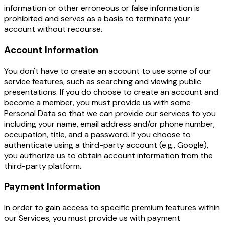
information or other erroneous or false information is
prohibited and serves as a basis to terminate your
account without recourse.
Account Information
You don't have to create an account to use some of our
service features, such as searching and viewing public
presentations. If you do choose to create an account and
become a member, you must provide us with some
Personal Data so that we can provide our services to you
including your name, email address and/or phone number,
occupation, title, and a password. If you choose to
authenticate using a third-party account (e.g., Google),
you authorize us to obtain account information from the
third-party platform.
Payment Information
In order to gain access to specific premium features within
our Services, you must provide us with payment