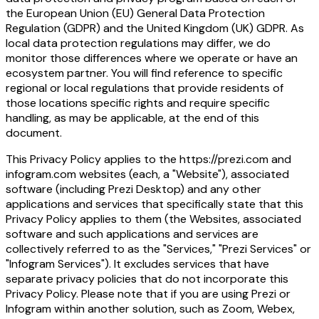
the European Union (EU) General Data Protection
Regulation (GDPR) and the United Kingdom (UK) GDPR. As
local data protection regulations may differ, we do
monitor those differences where we operate or have an
ecosystem partner. You will find reference to specific
regional or local regulations that provide residents of
those locations specific rights and require specific
handling, as may be applicable, at the end of this
document.
This Privacy Policy applies to the
https://prezi.com
and
infogram.com
websites (each, a "Website"), associated
software (including Prezi Desktop) and any other
applications and services that specifically state that this
Privacy Policy applies to them (the Websites, associated
software and such applications and services are
collectively referred to as the "Services," "Prezi Services" or
"Infogram Services"). It excludes services that have
separate privacy policies that do not incorporate this
Privacy Policy. Please note that if you are using Prezi or
Infogram within another solution, such as Zoom, Webex,