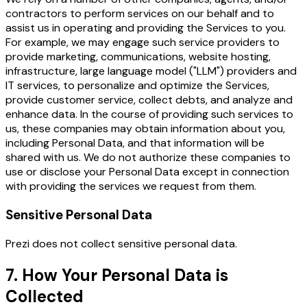
contractors to perform services on our behalf and to
assist us in operating and providing the Services to you.
For example, we may engage such service providers to
provide marketing, communications, website hosting,
infrastructure, large language model ("LLM") providers and
IT services, to personalize and optimize the Services,
provide customer service, collect debts, and analyze and
enhance data. In the course of providing such services to
us, these companies may obtain information about you,
including Personal Data, and that information will be
shared with us. We do not authorize these companies to
use or disclose your Personal Data except in connection
with providing the services we request from them.
Sensitive Personal Data
Prezi does not collect sensitive personal data.
7. How Your Personal Data is
Collected