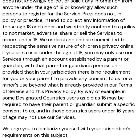
does not knowingly collect or solicit any information from
anyone under the age of 18 or knowingly allow such
persons to register for the Service. Prezi does not, in
policy or practice, intend to collect any information of
those age 18 and under and we strictly conform to a policy
to not market, advertise, share or sell the Services to
minors under 18. We understand and are committed to
respecting the sensitive nature of children's privacy online.
If you are a user under the age of 18, you may only use our
Services through an account established by a parent or
guardian, with that parent or guardian's permission –
provided that in your jurisdiction there is no requirement
for you or your parent to provide any consent to us for a
minor's use beyond what is already provided in our
Terms
of Service
and this Privacy Policy. By way of example, in
some Designated Countries users as old as 16 may be
required to have their parent or guardian submit a specific
consent to us, and in those countries users under 16 years
of age may not use our Services.
We urge you to familiarize yourself with your jurisdiction's
requirements on this subject.