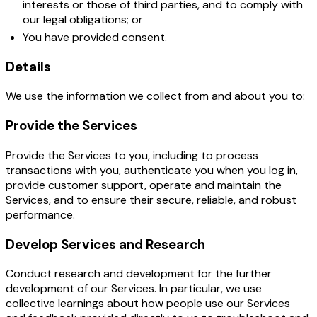
interests or those of third parties, and to comply with
our legal obligations; or
You have provided consent.
Details
We use the information we collect from and about you to:
Provide the Services
Provide the Services to you, including to process
transactions with you, authenticate you when you log in,
provide customer support, operate and maintain the
Services, and to ensure their secure, reliable, and robust
performance.
Develop Services and Research
Conduct research and development for the further
development of our Services. In particular, we use
collective learnings about how people use our Services