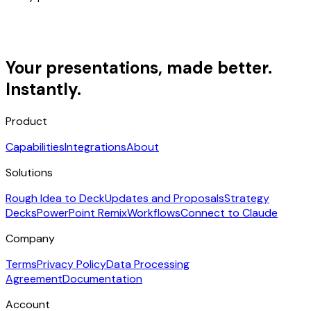
Your presentations, made better.
Instantly.
Product
Capabilities
Integrations
About
Solutions
Rough Idea to Deck
Updates and Proposals
Strategy
Decks
PowerPoint Remix
Workflows
Connect to Claude
Company
Terms
Privacy Policy
Data Processing
Agreement
Documentation
Account