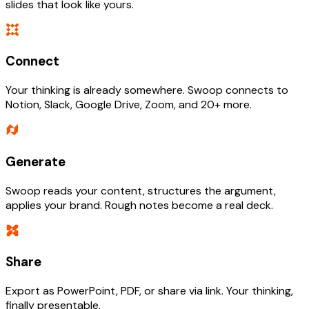
slides that look like yours.
Connect
Your thinking is already somewhere. Swoop connects to
Notion, Slack, Google Drive, Zoom, and 20+ more.
Generate
Swoop reads your content, structures the argument,
applies your brand. Rough notes become a real deck.
Share
Export as PowerPoint, PDF, or share via link. Your thinking,
finally presentable.