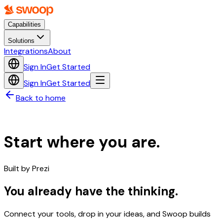
Capabilities
Solutions
Integrations
About
Sign In
Get Started
Sign In
Get Started
Back to home
Start where you are.
Built by
Prezi
You already have the thinking.
Connect your tools, drop in your ideas, and Swoop builds