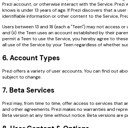
Prezi account, or otherwise interact with the Service. Prezi w
knows is under 13 years of age. If Prezi discovers that a use
identifiable information or other content to the Service, Pr
Users between 13 and 18 (each a "Teen") may not access or us
and (ii) the Teen uses an account established by their parent
permit a Teen to use the Service, you hereby agree to these 
all use of the Service by your Teen regardless of whether s
6. Account Types
Prezi offers a variety of user accounts. You can find out abou
subject to change.
7. Beta Services
Prezi may, from time to time, offer access to services that a
and other agreements. Prezi makes no warranties and represe
Beta version at any time without notice. Beta versions are pr