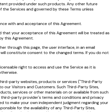
ontent provided under such products. Any other future
 of the Services and governed by these Terms unless
iance with and acceptance of this Agreement.
and that your acceptance of this Agreement will be treated as
 by this Agreement.
er through this page, the user interface, in an email
will constitute consent to the changed terms. If you do not
censable right to access and use the Service as it is
otherwise.
third-party websites, products or services ("Third-Party
to our Visitors and Customers. Such Third-Party Sites,
ducts, services or other materials on or available from such
e third-party provider's terms and conditions and privacy
l need to make your own independent judgment regarding your
nsible for the availability of any Third-Party Sites,