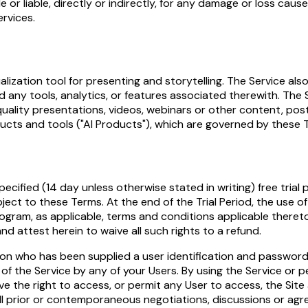
 or liable, directly or indirectly, for any damage or loss cau
ervices.
sualization tool for presenting and storytelling. The Service 
d any tools, analytics, or features associated therewith. The
quality presentations, videos, webinars or other content, po
ucts and tools ("AI Products"), which are governed by these T
ecified (14 day unless otherwise stated in writing) free trial 
ct to these Terms. At the end of the Trial Period, the use of 
ogram, as applicable, terms and conditions applicable thereto
and attest herein to waive all such rights to a refund.
n who has been supplied a user identification and password f
 of the Service by any of your Users. By using the Service or 
have the right to access, or permit any User to access, the S
 prior or contemporaneous negotiations, discussions or agre