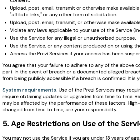
consent.
Upload, post, email, transmit or otherwise make available 
"affiliate links," or any other form of solicitation.
Upload, post, email, transmit, or otherwise make availabl
Violate any laws applicable to your use of the Service (in
Use the Service for any illegal or unauthorized purpose.
Use the Service, or any content produced on or using the 
Access the Prezi Services if your access has been suspe
You agree that your failure to adhere to any of the above co
part. In the event of breach or a documented alleged breach
from being publicly accessible if a breach is confirmed. It is
System requirements.
Use of the Prezi Services may requi
require obtaining updates or upgrades from time to time. Be
may be affected by the performance of these factors. Hig
changed from time to time, are your responsibility.
5. Age Restrictions on Use of the Serv
You may not use the Service if you are under 13 years of age.