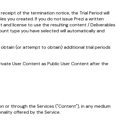
eceipt of the termination notice, the Trial Period will
les you created. If you do not issue Prezi a written
t and license to use the resulting content / Deliverables
count type you have selected will automatically and
 obtain (or attempt to obtain) additional trial periods
Private User Content as Public User Content after the
 on or through the Services ("Content"), in any medium
nality offered by the Service.