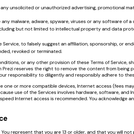
any unsolicited or unauthorized advertising, promotional materi
e any malware, adware, spyware, viruses or any software of a 
cluding but not limited to intellectual property and data prot
Service, to falsely suggest an affiliation, sponsorship, or en
nded, revoked or terminated.
nditions, or any other provision of these Terms of Service, s
 Prezi reserves the right to remove the content from being p
 your responsibility to diligently and responsibly adhere to the
re one or more compatible devices, Internet access (fees may
cause use of the Services involves hardware, software, and In
h-speed Internet access is recommended. You acknowledge a
ice
 You represent that you are 13 or older, and that you will not