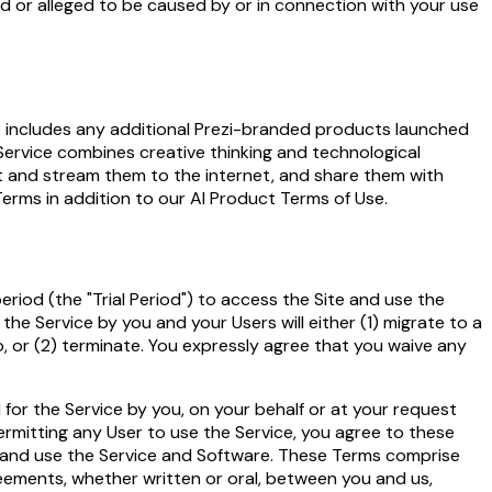
sed or alleged to be caused by or in connection with your use
also includes any additional Prezi-branded products launched
 Service combines creative thinking and technological
st and stream them to the internet, and share them with
erms in addition to our
AI Product Terms of Use
.
period (the "Trial Period") to access the Site and use the
the Service by you and your Users will either (1) migrate to a
, or (2) terminate. You expressly agree that you waive any
or the Service by you, on your behalf or at your request
permitting any User to use the Service, you agree to these
ite and use the Service and Software. These Terms comprise
ements, whether written or oral, between you and us,