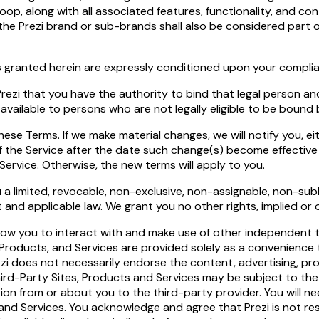
oop, along with all associated features, functionality, and c
r the Prezi brand or sub-brands shall also be considered part
ses granted herein are expressly conditioned upon your compl
o Prezi that you have the authority to bind that legal person 
available to persons who are not legally eligible to be bound
e Terms. If we make material changes, we will notify you, eith
f the Service after the date such change(s) become effective 
ervice. Otherwise, the new terms will apply to you.
a limited, revocable, non-exclusive, non-assignable, non-subli
nd applicable law. We grant you no other rights, implied or 
llow you to interact with and make use of other independent 
, Products, and Services are provided solely as a convenience 
zi does not necessarily endorse the content, advertising, pro
hird-Party Sites, Products and Services may be subject to th
ation from or about you to the third-party provider. You wil
nd Services. You acknowledge and agree that Prezi is not respo