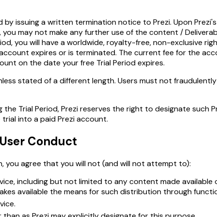
by issuing a written termination notice to Prezi. Upon Prezi's r
e, you may not make any further use of the content / Deliverab
od, you will have a worldwide, royalty-free, non-exclusive righ
i account expires or is terminated. The current fee for the ac
nt on the date your free Trial Period expires.
nless stated of a different length. Users must not fraudulently
the Trial Period, Prezi reserves the right to designate such 
trial into a paid Prezi account.
, User Conduct
, you agree that you will not (and will not attempt to):
rvice, including but not limited to any content made available
makes available the means for such distribution through functio
vice.
an as Prezi may explicitly designate for this purpose.