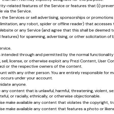
ty-related features of the Service or features that (i) preven
e via the Service.
o the Services or sell advertising, sponsorships or promotions
mitation, any robot, spider or offline reader) that accesses 
Website or any Service (and agree that this shall be deemed t
features) for spamming, advertising, or other solicitation of 
ervice.
 intended through and permitted by the normal functionality o
, sell, license, or otherwise exploit any Prezi Content, User 
rezi or the respective owners of the content.
nt with any other person. You are entirely responsible for ma
at occurs under your account.
imidate anyone.
any content that is unlawful, harmful, threatening, violent, se
eful, or racially, ethnically, or otherwise objectionable.
ise make available any content that violates the copyright, trad
rwise make available any content that features a photo or li