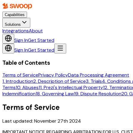
Capabilities
Solutions
Integrations
About
Sign In
Get Started
Sign In
Get Started
Table of Contents
Terms of Service
Privacy Policy
Data Processing Agreement
1. Introduction
2. Description of Service
3. Trials
4. Conditions 
Terms
10. Abuses
11. Prezi's Intellectual Property
12. Terminatio
Indemnification
18. Governing Law
19. Dispute Resolution
20. G
Terms of Service
Last updated:
November 27th 2024
IMPORTANT NOTICE REGARDING ARBITRATION FOR U.S. CUS