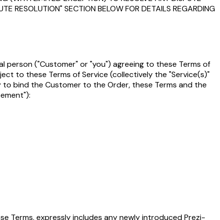
SPUTE RESOLUTION" SECTION BELOW FOR DETAILS REGARDING
gal person ("Customer" or "you") agreeing to these Terms of
bject to these Terms of Service (collectively the "Service(s)"
rity to bind the Customer to the Order, these Terms and the
eement"):
hese Terms, expressly includes any newly introduced Prezi-