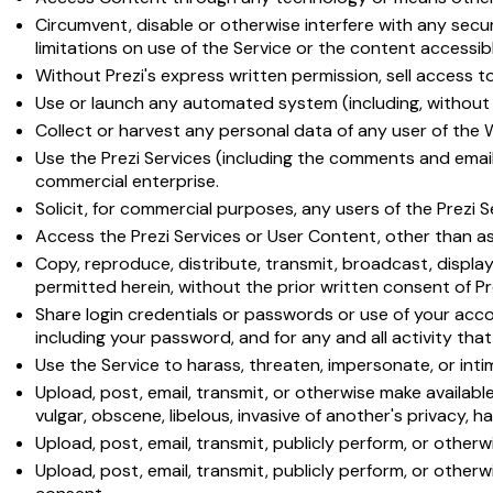
Circumvent, disable or otherwise interfere with any securi
limitations on use of the Service or the content accessibl
Without Prezi's express written permission, sell access t
Use or launch any automated system (including, without li
Collect or harvest any personal data of any user of the 
Use the Prezi Services (including the comments and email 
commercial enterprise.
Solicit, for commercial purposes, any users of the Prezi S
Access the Prezi Services or User Content, other than as
Copy, reproduce, distribute, transmit, broadcast, display
permitted herein, without the prior written consent of P
Share login credentials or passwords or use of your accou
including your password, and for any and all activity th
Use the Service to harass, threaten, impersonate, or int
Upload, post, email, transmit, or otherwise make available 
vulgar, obscene, libelous, invasive of another's privacy, hat
Upload, post, email, transmit, publicly perform, or otherw
Upload, post, email, transmit, publicly perform, or othe