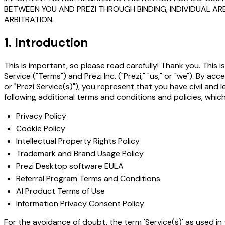
BETWEEN YOU AND PREZI THROUGH BINDING, INDIVIDUAL AR
ARBITRATION.
1. Introduction
This is important, so please read carefully! Thank you. This
Service ("Terms") and Prezi Inc. ("Prezi," "us," or "we"). By a
or "Prezi Service(s)"), you represent that you have civil an
following additional terms and conditions and policies, whic
Privacy Policy
Cookie Policy
Intellectual Property Rights Policy
Trademark and Brand Usage Policy
Prezi Desktop software EULA
Referral Program Terms and Conditions
AI Product Terms of Use
Information Privacy Consent Policy
For the avoidance of doubt, the term 'Service(s)' as used in