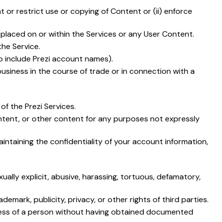
t or restrict use or copying of Content or (ii) enforce
 placed on or within the Services or any User Content.
the Service.
o include Prezi account names).
business in the course of trade or in connection with a
f the Prezi Services.
Content, or other content for any purposes not expressly
intaining the confidentiality of your account information,
xually explicit, abusive, harassing, tortuous, defamatory,
emark, publicity, privacy, or other rights of third parties.
keness of a person without having obtained documented