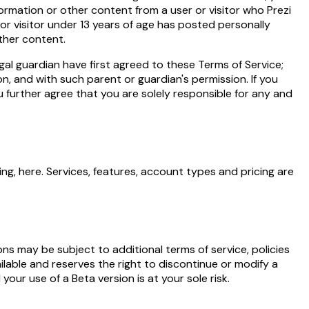
nformation or other content from a user or visitor who Prezi
 or visitor under 13 years of age has posted personally
other content.
gal guardian have first agreed to these Terms of Service;
n, and with such parent or guardian's permission. If you
 further agree that you are solely responsible for any and
ing,
here
. Services, features, account types and pricing are
ions may be subject to additional terms of service, policies
lable and reserves the right to discontinue or modify a
our use of a Beta version is at your sole risk.