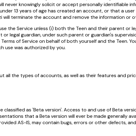
ill never knowingly solicit or accept personally identifiable i
r under 13 years of age has created an account, or that a user
ezi will terminate the account and remove the information or 
e the Service unless (i) both the Teen and their parent or le
 or legal guardian, under such parent or guardian's supervisio
Terms of Service on behalf of both yourself and the Teen. You
uch use was authorized by you.
t all the types of accounts, as well as their features and pric
re classified as 'Beta version'. Access to and use of Beta vers
ntations that a Beta version will ever be made generally avai
ovided AS-IS, may contain bugs, errors or other defects, and y