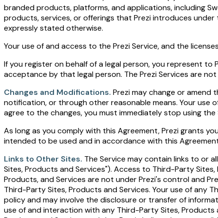
branded products, platforms, and applications, including Sw
products, services, or offerings that Prezi introduces unde
expressly stated otherwise.
Your use of and access to the Prezi Service, and the licen
If you register on behalf of a legal person, you represent t
acceptance by that legal person. The Prezi Services are not 
Changes and Modifications.
Prezi may change or amend thes
notification, or through other reasonable means. Your use o
agree to the changes, you must immediately stop using the S
As long as you comply with this Agreement, Prezi grants you 
intended to be used and in accordance with this Agreement a
Links to Other Sites.
The Service may contain links to or a
Sites, Products and Services"). Access to Third-Party Sites
Products, and Services are not under Prezi's control and Pre
Third-Party Sites, Products and Services. Your use of any T
policy and may involve the disclosure or transfer of inform
use of and interaction with any Third-Party Sites, Products a