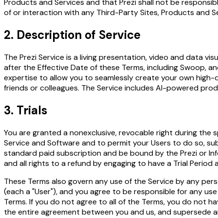
Products and Services and that Prezi shall not be responsible
of or interaction with any Third-Party Sites, Products and S
2. Description of Service
The Prezi Service is a living presentation, video and data vi
after the Effective Date of these Terms, including Swoop, an
expertise to allow you to seamlessly create your own high-
friends or colleagues. The Service includes AI-powered prod
3. Trials
You are granted a nonexclusive, revocable right during the sp
Service and Software and to permit your Users to do so, subje
standard paid subscription and be bound by the Prezi or Inf
and all rights to a refund by engaging to have a Trial Period 
These Terms also govern any use of the Service by any perso
(each a "User"), and you agree to be responsible for any use
Terms. If you do not agree to all of the Terms, you do not 
the entire agreement between you and us, and supersede all