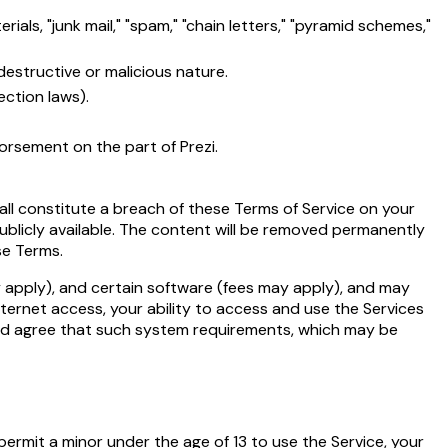
als, "junk mail," "spam," "chain letters," "pyramid schemes,"
destructive or malicious nature.
ection laws).
dorsement on the part of Prezi.
hall constitute a breach of these Terms of Service on your
ublicly available. The content will be removed permanently
se Terms.
 apply), and certain software (fees may apply), and may
ternet access, your ability to access and use the Services
nd agree that such system requirements, which may be
 permit a minor under the age of 13 to use the Service, your