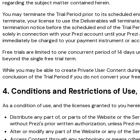
regarding the subject matter contained herein.
You may terminate the Trial Period prior to its scheduled end 
terminate, your license to use the Deliverables will terminat
termination notice before the scheduled end of the Trial Peri
solely in connection with your Prezi account until your Prez
immediately be charged to your payment instrument or accou
Free trials are limited to one concurrent period of 14 days u
beyond the single free trial term.
While you may be able to create Private User Content during 
conclusion of the Trial Period if you do not convert your free 
4. Conditions and Restrictions of Use
As a condition of use, and the licenses granted to you herein
Distribute any part of, or parts of the Website or the Se
without Prezi's prior written authorization, unless Prezi 
Alter or modify any part of the Website or any of the Ser
Access Content through any technology or means other th