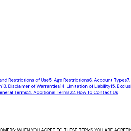
and Restrictions of Use
5. Age Restrictions
6. Account Types
7.
n
13. Disclaimer of Warranties
14. Limitation of Liability
15. Exclu
eneral Terms
21. Additional Terms
22. How to Contact Us
TOMERS: WHEN YOU AGREE TO THESE TERMS YOU ARE AGREEIN