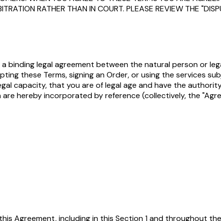
BITRATION RATHER THAN IN COURT. PLEASE REVIEW THE "DI
 is a binding legal agreement between the natural person or le
ccepting these Terms, signing an Order, or using the services su
d legal capacity, that you are of legal age and have the autho
h are hereby incorporated by reference (collectively, the "Agr
 this Agreement, including in this Section 1 and throughout t