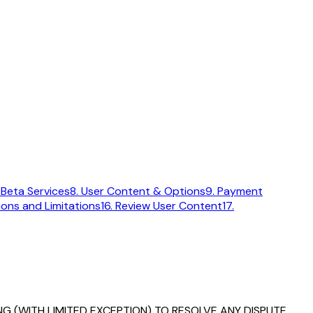
 Beta Services
8. User Content & Options
9. Payment
sions and Limitations
16. Review User Content
17.
G (WITH LIMITED EXCEPTION) TO RESOLVE ANY DISPUTE